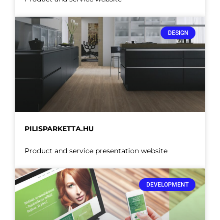
DESIGN
PILISPARKETTA.HU
Product and service presentation website
DEVELOPMENT