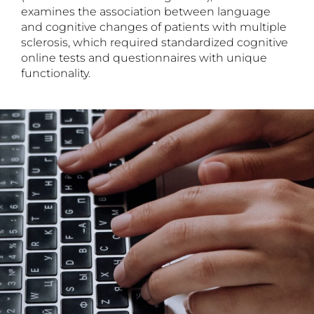
examines the association between language
and cognitive changes of patients with multiple
sclerosis, which required standardized cognitive
online tests and questionnaires with unique
functionality.