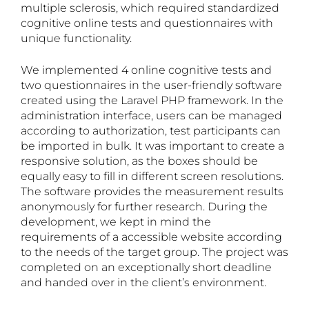
multiple sclerosis, which required standardized
cognitive online tests and questionnaires with
unique functionality.
We implemented 4 online cognitive tests and
two questionnaires in the user-friendly software
created using the Laravel PHP framework. In the
administration interface, users can be managed
according to authorization, test participants can
be imported in bulk. It was important to create a
responsive solution, as the boxes should be
equally easy to fill in different screen resolutions.
The software provides the measurement results
anonymously for further research. During the
development, we kept in mind the
requirements of a accessible website according
to the needs of the target group. The project was
completed on an exceptionally short deadline
and handed over in the client’s environment.