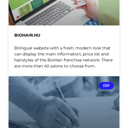
BIOHAIR.HU
Bilingual website with a fresh, modern look that
can display the main information, price list and
hairstyles of the BioHair franchise network. There
are more than 40 salons to choose from.
ERP