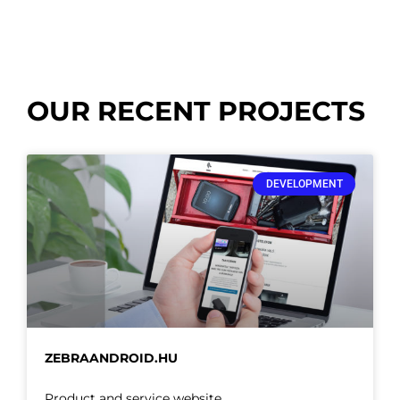
OUR RECENT PROJECTS
DEVELOPMENT
ZEBRAANDROID.HU
Product and service website