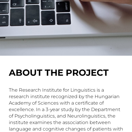
ABOUT THE PROJECT
The Research Institute for Linguistics is a
research institute recognized by the Hungarian
Academy of Sciences with a certificate of
excellence. In a 3-year study by the Department
of Psycholinguistics, and Neurolinguistics, the
institute examines the association between
language and cognitive changes of patients with