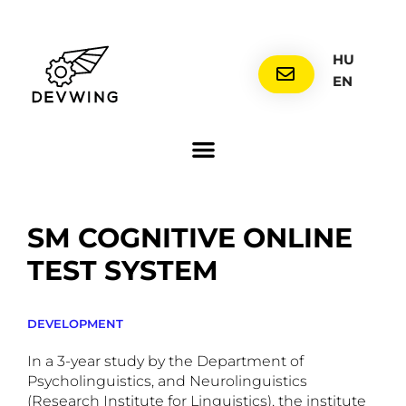
HU
EN
SM COGNITIVE ONLINE
TEST SYSTEM
DEVELOPMENT
In a 3-year study by the Department of
Psycholinguistics, and Neurolinguistics
(Research Institute for Linguistics), the institute